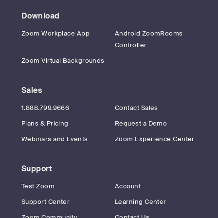
Download
Zoom Workplace App
Android ZoomRooms
Controller
Zoom Virtual Backgrounds
Sales
1.888.799.9666
Contact Sales
Plans & Pricing
Request a Demo
Webinars and Events
Zoom Experience Center
Support
Test Zoom
Account
Support Center
Learning Center
Zoom Community
Contact Us