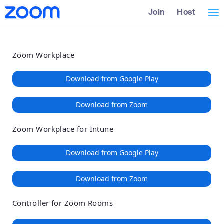
Loading
Skip
Accessibility
Join
Host
Tog
to
Overview
Main
nav
Content
Zoom Workplace
Download from Google Play
Download from Zoom
Zoom Workplace for Intune
Download from Google Play
Download from Zoom
Controller for Zoom Rooms