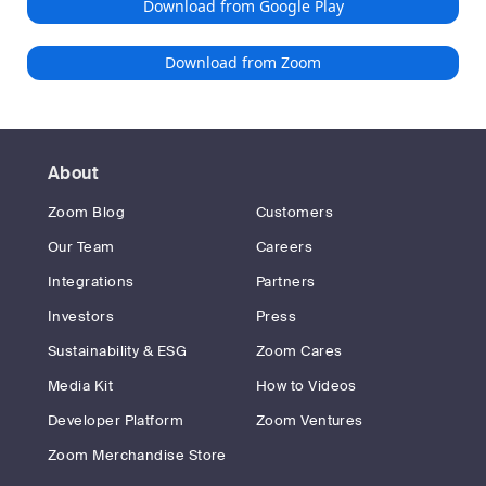
Download from Google Play
Download from Zoom
About
Zoom Blog
Customers
Our Team
Careers
Integrations
Partners
Investors
Press
Sustainability & ESG
Zoom Cares
Media Kit
How to Videos
Developer Platform
Zoom Ventures
Zoom Merchandise Store