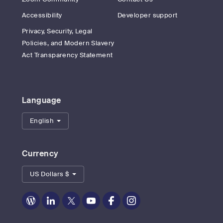
Accessibility
Developer support
Privacy, Security, Legal
Policies, and Modern Slavery
Act Transparency Statement
Language
English
Currency
US Dollars $
Zoom
Zoom
Zoom
Zoom
Zoom
Zoom
on
on
on
on
on
on
Blog
LinkedIn
Twitter
Youtube
Facebook
Instagram